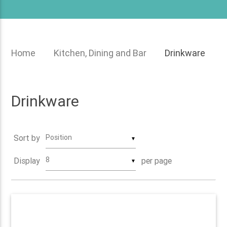
menu
Home
Kitchen, Dining and Bar
Drinkware
Drinkware
Sort by
▼
Display
per page
▼